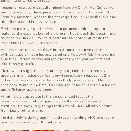
Sunshine stitched with love!
I recently received a beautiful piece from AHC – All Her Collective,
and I have to say, the experience was nothing short of delightful.
From the moment I opened the package, I could sense the love and
attention poured into every step.
First, the packaging—it arrived in a gorgeous fabric bag that
matched the exact colour of my dress. That thoughtful detail truly
touched me. Inside, I found a personalised note that made the
experience feel even more special.
And then, the dress itself! A vibrant tangerine canvas adorned
with delicate crimson leaves, tiered and flowy—it felt like wearing
sunshine. Perfect for the season and for when you want to feel
effortlessly graceful.
There was a slight fit issue initially, but Jinal—the incredibly
gracious and meticulous founder—immediately stepped in. She
called the dress back, created an entirely new piece, and had it
sent back to me in no time. The way she handled it with such care
and efficiency spoke volumes.
What I truly appreciate is the personalized touch, the
responsiveness, and the genuine love that goes into every
creation. It’s these very things that sets All Her Collective apart
from just another brand.
I’m definitely ordering again—and recommending AHC to anyone
who values beauty, craft, and care.