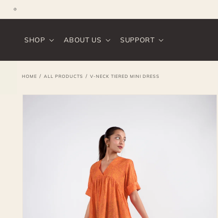
SKIP TO
CONTENT
Instagram
SHOP
ABOUT US
SUPPORT
/
/
HOME
ALL PRODUCTS
V-NECK TIERED MINI DRESS
SKIP TO
PRODUCT
INFORMATION