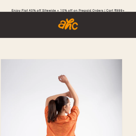
Enjoy Flat 40% off Sitewide + 10% off on Prepaid Orders | Cart ₹999+