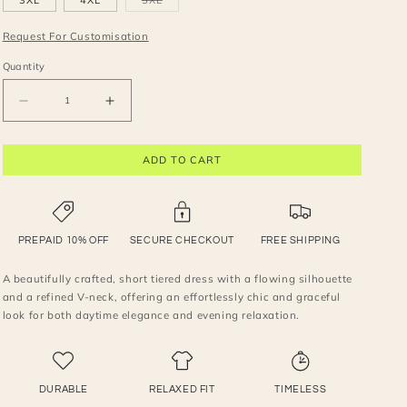
3XL
4XL
5XL
unavailable
unavailable
unavailable
unavailable
unavailable
sold
out
or
Request For Customisation
unavailable
Quantity
Decrease
Increase
quantity
quantity
for
for
ADD TO CART
V-
V-
Neck
Neck
tiered
tiered
Mini
Mini
Dress
Dress
PREPAID 10% OFF
SECURE CHECKOUT
FREE SHIPPING
A beautifully crafted, short tiered dress with a flowing silhouette
and a refined V-neck, offering an effortlessly chic and graceful
look for both daytime elegance and evening relaxation.
DURABLE
RELAXED FIT
TIMELESS