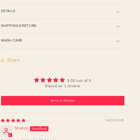
DETAILS
SHIPPING & RETURN
WASH CARE
Share
5.00 out of 5
Based on 1 review
Write A Review
04/21/2025
Shalini