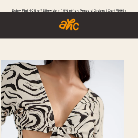
Enjoy Flat 40% off Sitewide + 10% off on Prepaid Orders | Cart ₹999+