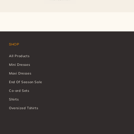
SHOP
All Products
Mini Dresses
Maxi Dresses
End Of Season Sale
Co-ord Sets
Shirts
Oversized Tshirts