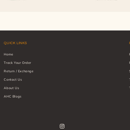
QUICK LINKS
Home
Track Your Order
Return / Exchange
Contact Us
About Us
AHC Blogs
Instagram