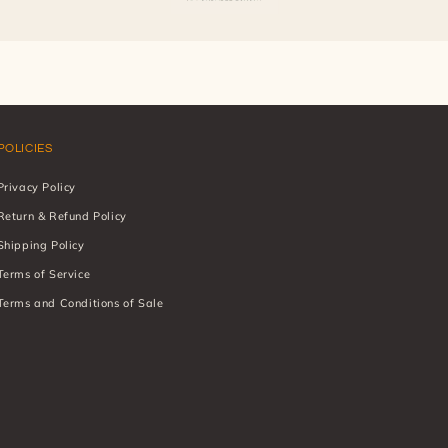
POLICIES
Privacy Policy
Return & Refund Policy
Shipping Policy
Terms of Service
Terms and Conditions of Sale