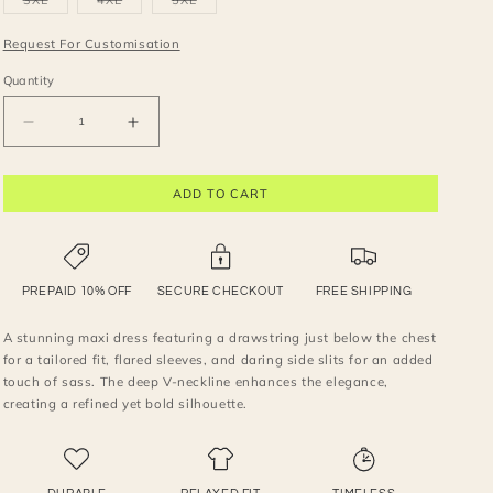
3XL
4XL
5XL
unavailable
unavailable
unavailable
unavailable
unavailable
sold
sold
sold
out
out
out
or
or
or
Request For Customisation
unavailable
unavailable
unavailable
Quantity
Decrease
Increase
quantity
quantity
for
for
ADD TO CART
Stunning
Stunning
deep
deep
neck
neck
maxi
maxi
dress
dress
PREPAID 10% OFF
SECURE CHECKOUT
FREE SHIPPING
A stunning maxi dress featuring a drawstring just below the chest
for a tailored fit, flared sleeves, and daring side slits for an added
touch of sass. The deep V-neckline enhances the elegance,
creating a refined yet bold silhouette.