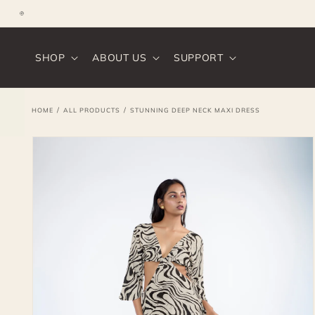
SKIP TO
CONTENT
Instagram
SHOP
ABOUT US
SUPPORT
/
/
HOME
ALL PRODUCTS
STUNNING DEEP NECK MAXI DRESS
SKIP TO
PRODUCT
INFORMATION