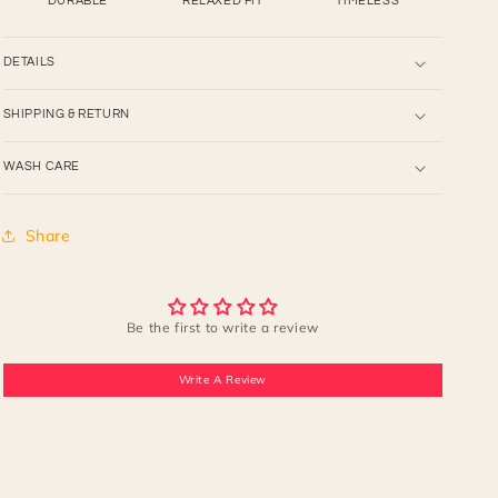
DURABLE
RELAXED FIT
TIMELESS
DETAILS
SHIPPING & RETURN
WASH CARE
Share
Be the first to write a review
Write A Review