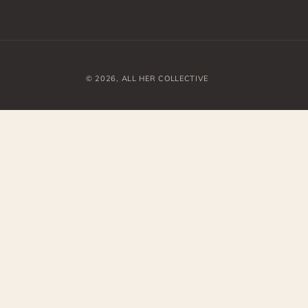
© 2026,
ALL HER COLLECTIVE