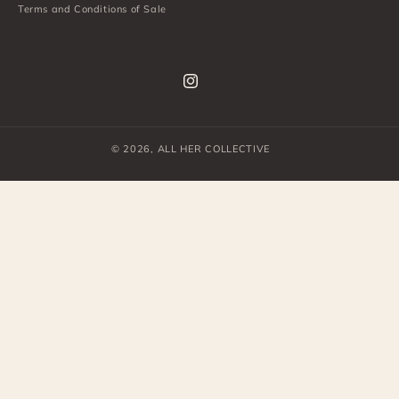
Terms and Conditions of Sale
Instagram
© 2026,
ALL HER COLLECTIVE