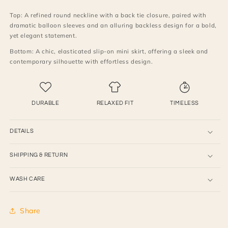
with
with
Top: A refined round neckline with a back tie closure, paired with
skirt
skirt
dramatic balloon sleeves and an alluring backless design for a bold,
yet elegant statement.
Bottom: A chic, elasticated slip-on mini skirt, offering a sleek and
contemporary silhouette with effortless design.
DURABLE
RELAXED FIT
TIMELESS
DETAILS
SHIPPING & RETURN
WASH CARE
Share