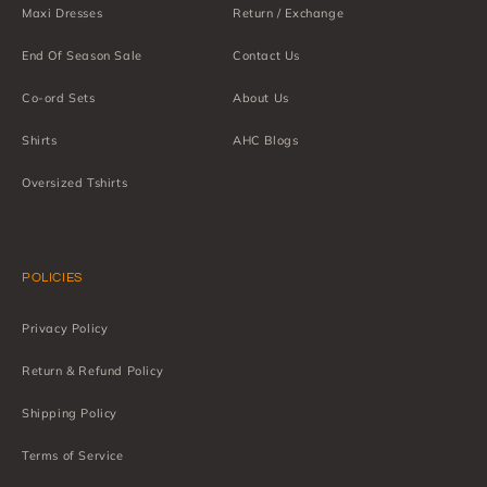
Maxi Dresses
Return / Exchange
End Of Season Sale
Contact Us
Co-ord Sets
About Us
Shirts
AHC Blogs
Oversized Tshirts
POLICIES
Privacy Policy
Return & Refund Policy
Shipping Policy
Terms of Service