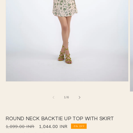
Open
media
1
O
in
of
1
/
6
m
modal
2
in
m
ROUND NECK BACKTIE UP TOP WITH SKIRT
Regular
1,099.00 INR
Sale
1,044.00 INR
-5% OFF
price
price