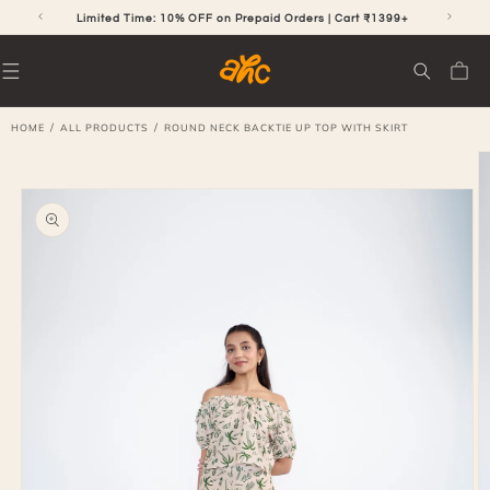
SKIP TO
CONTENT
RS
Limited Time: 10% OFF on Prepaid Orders | Cart ₹1399+
Cart
/
/
HOME
ALL PRODUCTS
ROUND NECK BACKTIE UP TOP WITH SKIRT
SKIP TO
PRODUCT
INFORMATION