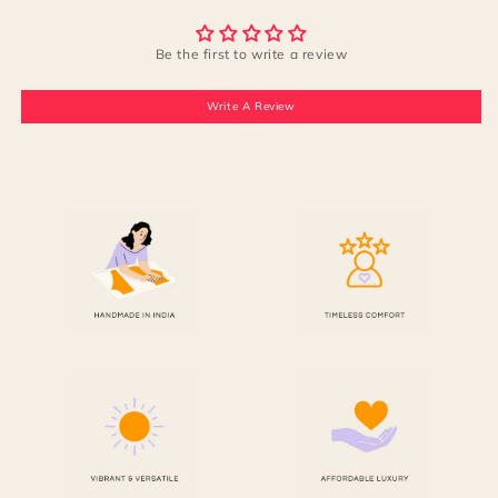
Be the first to write a review
Write A Review