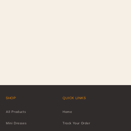
SHOP
QUICK LINKS
All Products
Home
Mini Dresses
Track Your Order