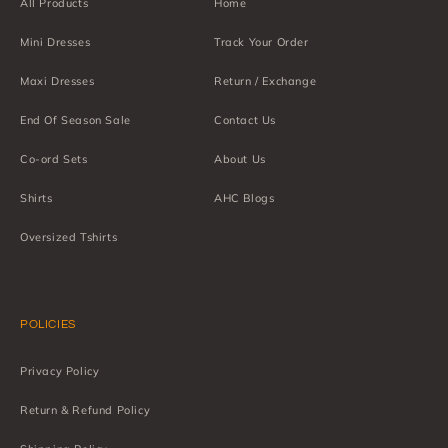
All Products
Home
Mini Dresses
Track Your Order
Maxi Dresses
Return / Exchange
End Of Season Sale
Contact Us
Co-ord Sets
About Us
Shirts
AHC Blogs
Oversized Tshirts
POLICIES
Privacy Policy
Return & Refund Policy