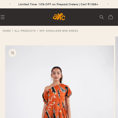
SKIP TO
CONTENT
RS
Limited Time: 10% OFF on Prepaid Orders | Cart ₹1399+
Cart
/
/
HOME
ALL PRODUCTS
OFF-SHOULDER MINI DRESS
SKIP TO
PRODUCT
INFORMATION