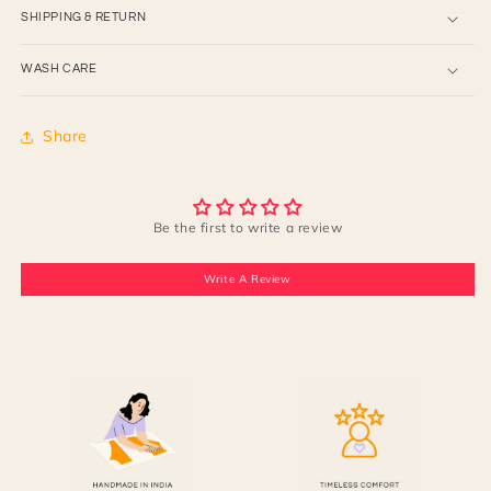
SHIPPING & RETURN
WASH CARE
Share
Be the first to write a review
Write A Review