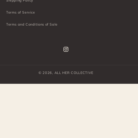
Shipping Policy
Terms of Service
Terms and Conditions of Sale
Instagram
© 2026,
ALL HER COLLECTIVE