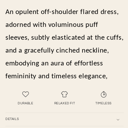
An opulent off-shoulder flared dress,
adorned with voluminous puff
sleeves, subtly elasticated at the cuffs,
and a gracefully cinched neckline,
embodying an aura of effortless
femininity and timeless elegance,
DURABLE
RELAXED FIT
TIMELESS
DETAILS