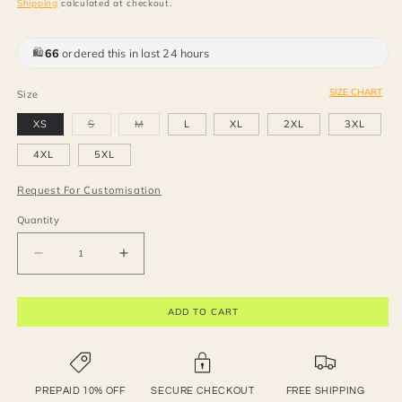
Shipping
calculated at checkout.
95
people viewing this right now
SIZE CHART
Size
Variant
Variant
XS
S
M
L
XL
2XL
3XL
sold
sold
out
out
or
or
4XL
5XL
unavailable
unavailable
Request For Customisation
Quantity
Decrease
Increase
quantity
quantity
for
for
ADD TO CART
Off-
Off-
shoulder
shoulder
mini
mini
dress
dress
PREPAID 10% OFF
SECURE CHECKOUT
FREE SHIPPING