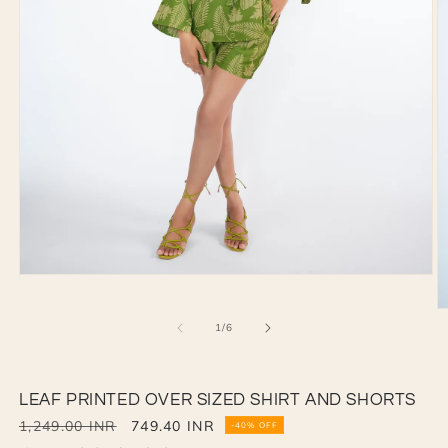
Open
media
1
O
in
of
1
/
6
m
modal
2
in
m
LEAF PRINTED OVER SIZED SHIRT AND SHORTS
Regular
1,249.00 INR
Sale
749.40 INR
-40% OFF
price
price