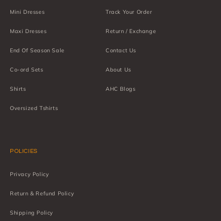
Mini Dresses
Track Your Order
Maxi Dresses
Return / Exchange
End Of Season Sale
Contact Us
Co-ord Sets
About Us
Shirts
AHC Blogs
Oversized Tshirts
POLICIES
Privacy Policy
Return & Refund Policy
Shipping Policy