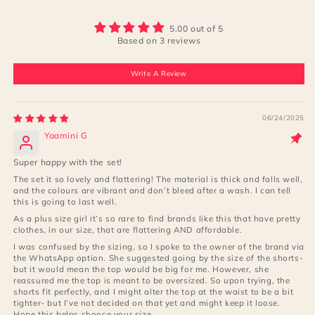
5.00 out of 5
Based on 3 reviews
Write A Review
06/24/2025
Yaamini G
Super happy with the set!
The set it so lovely and flattering! The material is thick and falls well,
and the colours are vibrant and don’t bleed after a wash. I can tell
this is going to last well.
As a plus size girl it’s so rare to find brands like this that have pretty
clothes, in our size, that are flattering AND affordable.
I was confused by the sizing, so I spoke to the owner of the brand via
the WhatsApp option. She suggested going by the size of the shorts-
but it would mean the top would be big for me. However, she
reassured me the top is meant to be oversized. So upon trying, the
shorts fit perfectly, and I might alter the top at the waist to be a bit
tighter- but I’ve not decided on that yet and might keep it loose.
Hope this helps choose your size.