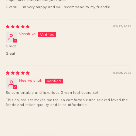
Overall, I’m very happy and will recommend to my friends!
07/12/2025
Vanshika
Great
Great
04/09/2025
Heerva shah
So comfortable and luxurious Green leaf coord set
This co-ord set makes me feel so comfortable and relaxed loved the
fabric and stitch quality and is so affordable