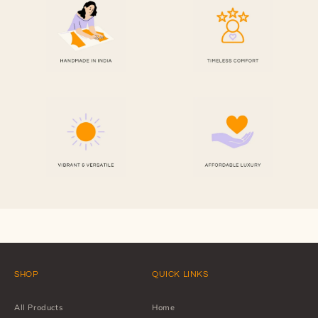
SHOP
QUICK LINKS
All Products
Home