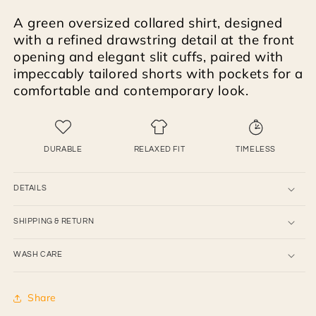
and
and
A green oversized collared shirt, designed
shorts
shorts
with a refined drawstring detail at the front
opening and elegant slit cuffs, paired with
impeccably tailored shorts with pockets for a
comfortable and contemporary look.
DURABLE
RELAXED FIT
TIMELESS
DETAILS
SHIPPING & RETURN
WASH CARE
Share