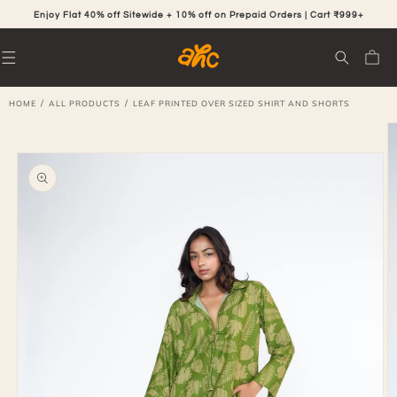
SKIP TO
CONTENT
Enjoy Flat 40% off Sitewide + 10% off on Prepaid Orders | Cart ₹999+
Cart
/
/
HOME
ALL PRODUCTS
LEAF PRINTED OVER SIZED SHIRT AND SHORTS
SKIP TO
PRODUCT
INFORMATION