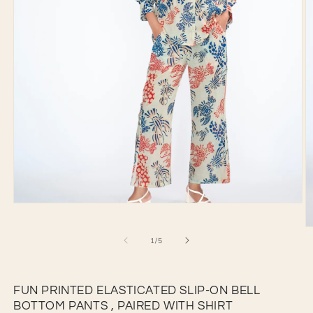
Open
media
1
O
in
of
1
/
5
m
modal
2
in
m
FUN PRINTED ELASTICATED SLIP-ON BELL
BOTTOM PANTS , PAIRED WITH SHIRT