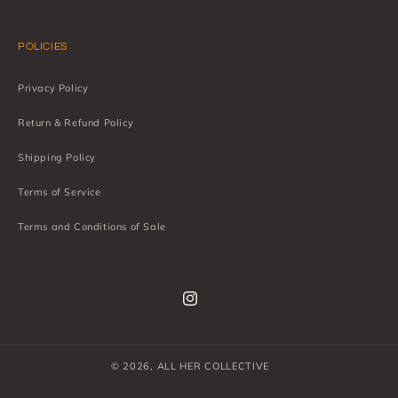
POLICIES
Privacy Policy
Return & Refund Policy
Shipping Policy
Terms of Service
Terms and Conditions of Sale
Instagram
© 2026,
ALL HER COLLECTIVE