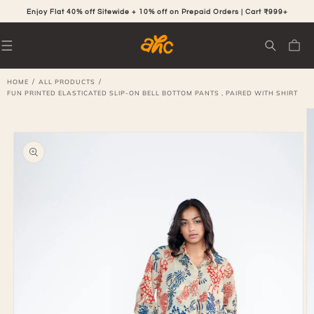
SKIP TO
CONTENT
Enjoy Flat 40% off Sitewide + 10% off on Prepaid Orders | Cart ₹999+
Cart
/
/
HOME
ALL PRODUCTS
FUN PRINTED ELASTICATED SLIP-ON BELL BOTTOM PANTS , PAIRED WITH SHIRT
SKIP TO
PRODUCT
INFORMATION