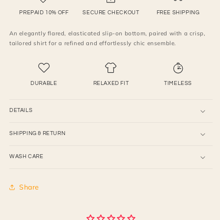
slip-
slip-
on
on
PREPAID 10% OFF
SECURE CHECKOUT
FREE SHIPPING
bell
bell
An elegantly flared, elasticated slip-on bottom, paired with a crisp,
bottom
bottom
tailored shirt for a refined and effortlessly chic ensemble.
pants
pants
,
,
paired
paired
with
with
DURABLE
RELAXED FIT
TIMELESS
shirt
shirt
DETAILS
SHIPPING & RETURN
WASH CARE
Share