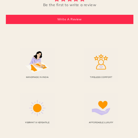
Be the first to write a review
Write A Review