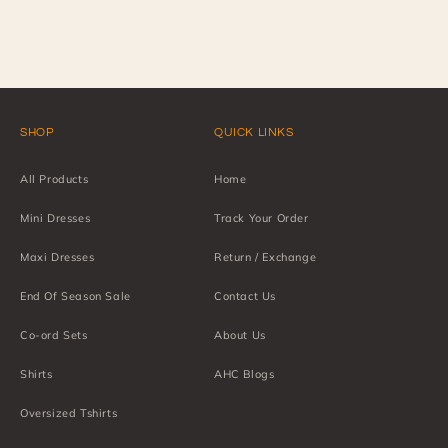
SHOP
QUICK LINKS
All Products
Home
Mini Dresses
Track Your Order
Maxi Dresses
Return / Exchange
End Of Season Sale
Contact Us
Co-ord Sets
About Us
Shirts
AHC Blogs
Oversized Tshirts