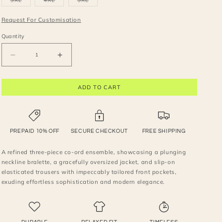
3XL
4XL
5XL
unavailable
unavailable
unavailable
unavailable
unavailable
sold
sold
sold
out
out
out
or
or
or
Request For Customisation
unavailable
unavailable
unavailable
Quantity
Decrease
Increase
quantity
quantity
for
for
ADD TO CART
A
A
refined
refined
three-
three-
piece
piece
co-
co-
PREPAID 10% OFF
SECURE CHECKOUT
FREE SHIPPING
ord
ord
set
set
A refined three-piece co-ord ensemble, showcasing a plunging
neckline bralette, a gracefully oversized jacket, and slip-on
elasticated trousers with impeccably tailored front pockets,
exuding effortless sophistication and modern elegance.