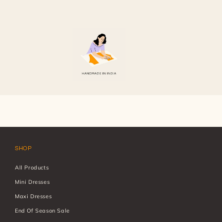
7
in
modal
SHOP
All Products
Mini Dresses
Maxi Dresses
End Of Season Sale