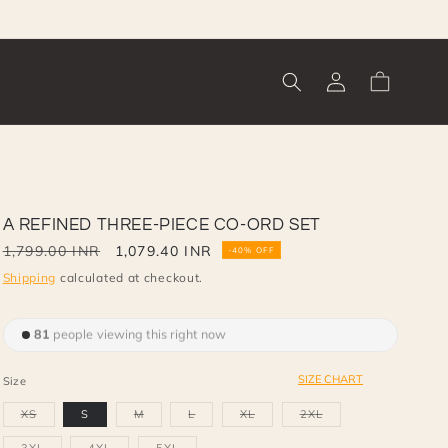
Log
Cart
in
A REFINED THREE-PIECE CO-ORD SET
Regular
1,799.00 INR
Sale
1,079.40 INR
-40% OFF
price
price
Shipping
calculated at checkout.
81
people viewing this right now
SIZE CHART
Size
Variant
Variant
Variant
Variant
Variant
XS
S
M
L
XL
2XL
sold
sold
sold
sold
sold
out
out
out
out
out
or
or
or
or
or
Variant
Variant
Variant