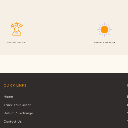
QUICK LINKS
Home
Track Your Order
Return / Exchange
Contact Us