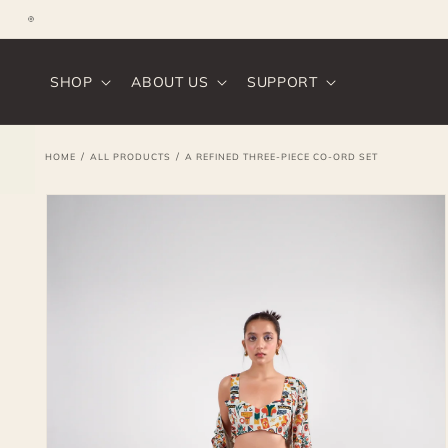
SKIP TO
CONTENT
Instagram
SHOP
ABOUT US
SUPPORT
/
/
HOME
ALL PRODUCTS
A REFINED THREE-PIECE CO-ORD SET
SKIP TO
PRODUCT
INFORMATION