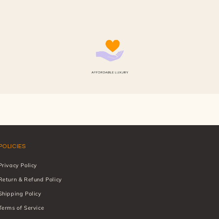
POLICIES
Privacy Policy
Return & Refund Policy
Shipping Policy
Terms of Service