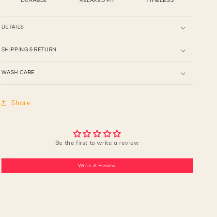
DURABLE
RELAXED FIT
TIMELESS
DETAILS
SHIPPING & RETURN
WASH CARE
Share
Be the first to write a review
Write A Review