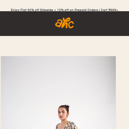
Enjoy Flat 40% off Sitewide + 10% off on Prepaid Orders | Cart ₹999+