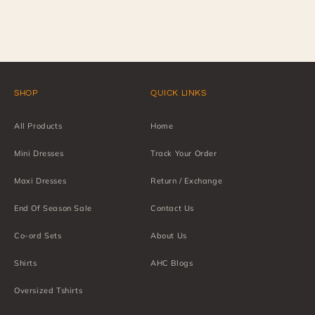
SHOP
QUICK LINKS
All Products
Home
Mini Dresses
Track Your Order
Maxi Dresses
Return / Exchange
End Of Season Sale
Contact Us
Co-ord Sets
About Us
Shirts
AHC Blogs
Oversized Tshirts