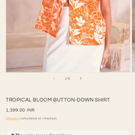
Open
O
of
1
/
6
media
m
1
2
in
in
modal
m
TROPICAL BLOOM BUTTON-DOWN SHIRT.
Regular
1,399.00 INR
price
Shipping
calculated at checkout.