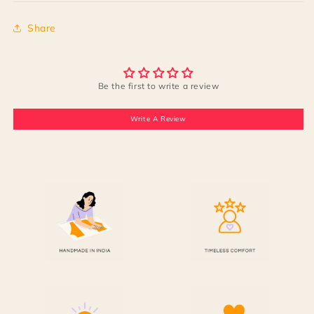
Share
Be the first to write a review
Write A Review