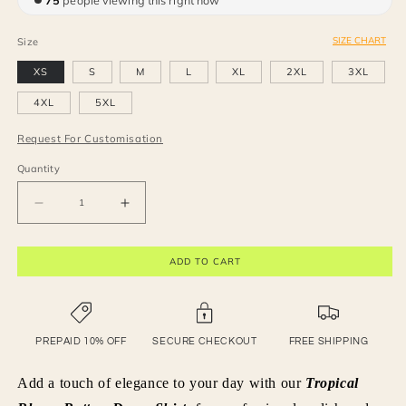
75
people viewing this right now
SIZE CHART
Size
XS
S
M
L
XL
2XL
3XL
4XL
5XL
Request For Customisation
Quantity
Decrease
Increase
quantity
quantity
for
for
ADD TO CART
Tropical
Tropical
Bloom
Bloom
Button-
Button-
Down
Down
Shirt.
Shirt.
PREPAID 10% OFF
SECURE CHECKOUT
FREE SHIPPING
Add a touch of elegance to your day with our
Tropical