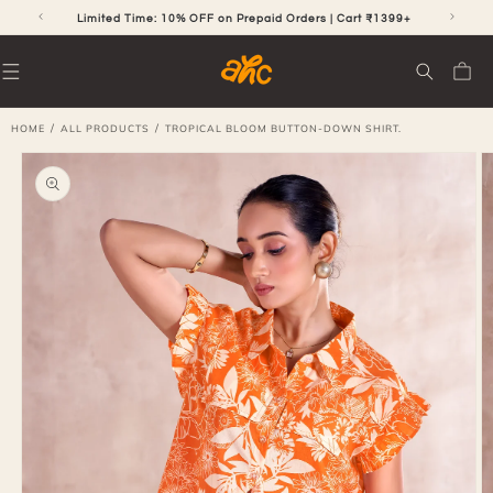
SKIP TO
CONTENT
Limited Time: 10% OFF on Prepaid Orders | Cart ₹1399+
Cart
/
/
HOME
ALL PRODUCTS
TROPICAL BLOOM BUTTON-DOWN SHIRT.
SKIP TO
PRODUCT
INFORMATION