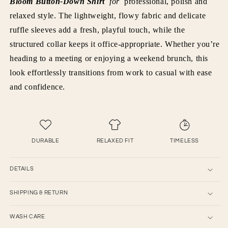
Bloom Button-Down Shirt
for
professional, polish and
relaxed style. The lightweight, flowy fabric and delicate
ruffle sleeves add a fresh, playful touch, while the
structured collar keeps it office-appropriate. Whether you’re
heading to a meeting or enjoying a weekend brunch, this
look effortlessly transitions from work to casual with ease
and confidence.
DURABLE
RELAXED FIT
TIMELESS
DETAILS
SHIPPING & RETURN
WASH CARE