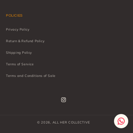
POLICIES
Privacy Policy
Return & Refund Policy
Shipping Policy
Terms of Service
Terms and Conditions of Sale
Instagram
© 2026,
ALL HER COLLECTIVE