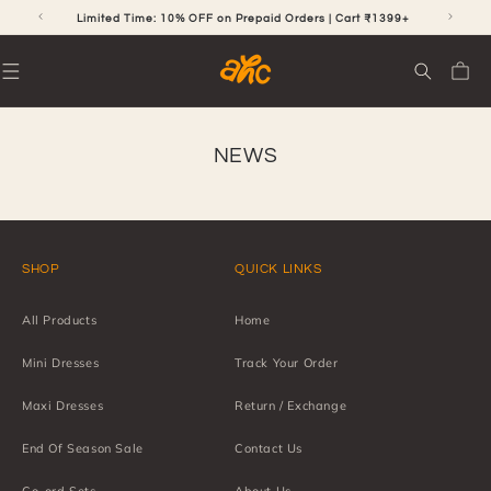
SKIP TO
CONTENT
RS
Limited Time: 10% OFF on Prepaid Orders | Cart ₹1399+
Cart
NEWS
SHOP
QUICK LINKS
All Products
Home
Mini Dresses
Track Your Order
Maxi Dresses
Return / Exchange
End Of Season Sale
Contact Us