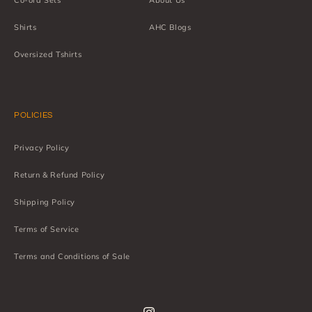
Co-ord Sets
About Us
Shirts
AHC Blogs
Oversized Tshirts
POLICIES
Privacy Policy
Return & Refund Policy
Shipping Policy
Terms of Service
Terms and Conditions of Sale